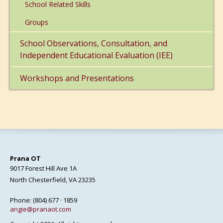
School Related Skills
Groups
School Observations, Consultation, and
Independent Educational Evaluation (IEE)
Workshops and Presentations
Prana OT
9017 Forest Hill Ave 1A
North Chesterfield, VA 23235
Phone: (804) 677 · 1859
angie@pranaot.com