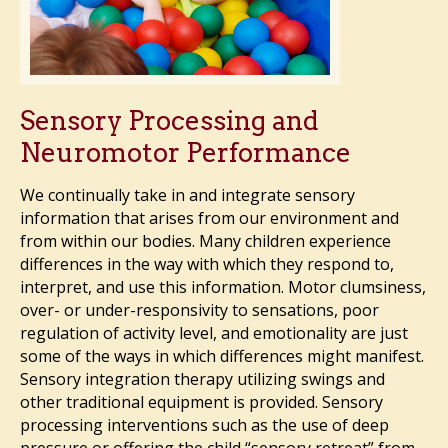
Sensory Processing and
Neuromotor Performance
We continually take in and integrate sensory
information that arises from our environment and
from within our bodies. Many children experience
differences in the way with which they respond to,
interpret, and use this information. Motor clumsiness,
over- or under-responsivity to sensations, poor
regulation of activity level, and emotionality are just
some of the ways in which differences might manifest.
Sensory integration therapy utilizing swings and
other traditional equipment is provided. Sensory
processing interventions such as the use of deep