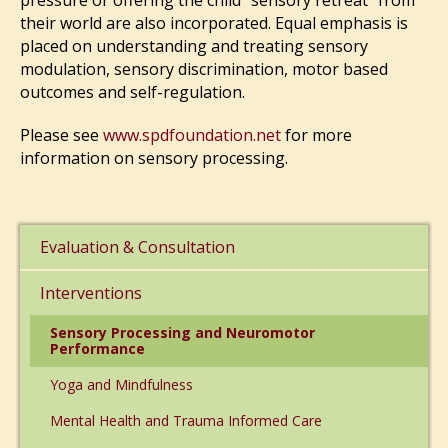
pressure or offering the child “sensory retreat” from
their world are also incorporated. Equal emphasis is
placed on understanding and treating sensory
modulation, sensory discrimination, motor based
outcomes and self-regulation.
Please see
www.spdfoundation.net
for more
information on sensory processing.
Evaluation & Consultation
Interventions
Sensory Processing and Neuromotor
Performance
Yoga and Mindfulness
Mental Health and Trauma Informed Care