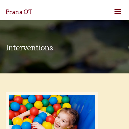
Prana OT
Interventions